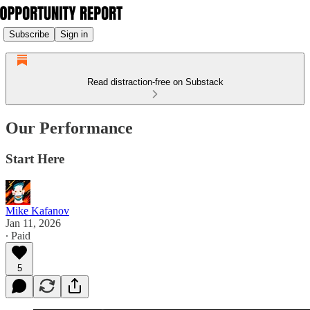
Subscribe
Sign in
Read distraction-free on Substack
Our Performance
Start Here
Mike Kafanov
Jan 11, 2026
∙ Paid
5