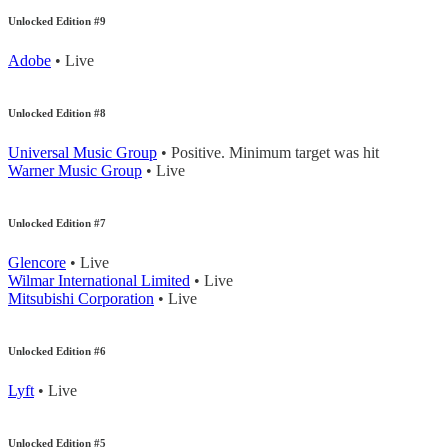
Unlocked Edition #9
Adobe
• Live
Unlocked Edition #8
Universal Music Group
• Positive. Minimum target was hit
Warner Music Group
• Live
Unlocked Edition #7
Glencore
• Live
Wilmar International Limited
• Live
Mitsubishi Corporation
• Live
Unlocked Edition #6
Lyft
• Live
Unlocked Edition #5