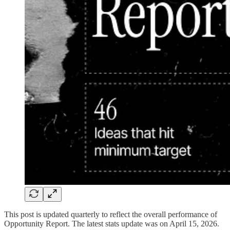
This post is updated quarterly to reflect the overall performance of
Opportunity Report. The latest stats update was on April 15, 2026.