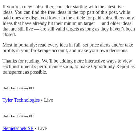
If you’re a new subscriber, consider starting with the latest live
ideas. You can find the free ideas in the top part of this post, while
paid ones are displayed lower in the article for paid subscribers only.
Ideas that have already hit their minimum target — and older ideas
that are still live — are still valid targets as long as they haven’t been
closed.
Most importantly: read every idea in full, set price alerts and/or take
profits in your brokerage account, and make your own decisions.
Thanks for reading. We’ll be adding more interactive ways to view
each instrument’s performance soon, to make Opportunity Report as
transparent as possible.
Unlocked Edition #11
Tyler Technologies
• Live
Unlocked Edition #10
Nemetschek SE
• Live