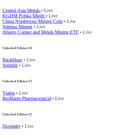
Central Asia Metals
• Live
KGHM Polska Miedź
• Live
China Nonferrous Mining Corp
• Live
Nittetsu Mining
• Live
iShares Copper and Metals Mining ETF
• Live
Unlocked Edition #4
Backblaze
• Live
Sprinklr
• Live
Unlocked Edition #3
Viatris
• Live
BioMarin Pharmaceutical
• Live
Unlocked Edition #2
Doximity
• Live