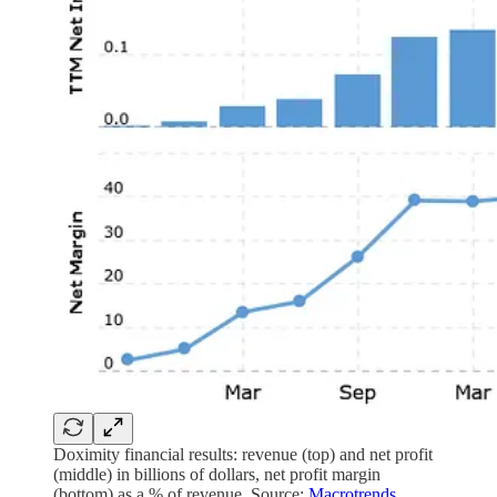
Doximity financial results: revenue (top) and net profit
(middle) in billions of dollars, net profit margin
(bottom) as a % of revenue. Source:
Macrotrends