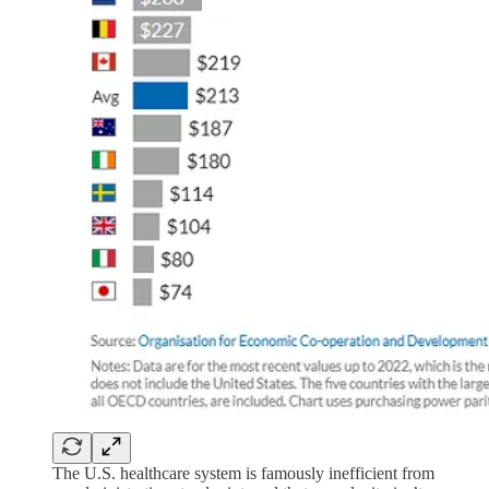
The U.S. healthcare system is famously inefficient from