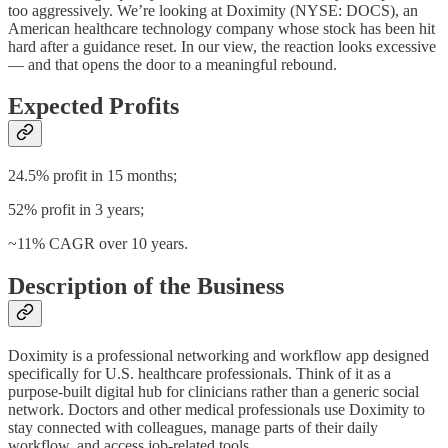
too aggressively. We’re looking at Doximity (NYSE: DOCS), an
American healthcare technology company whose stock has been hit
hard after a guidance reset. In our view, the reaction looks excessive
— and that opens the door to a meaningful rebound.
Expected Profits
24.5% profit in 15 months;
52% profit in 3 years;
~11% CAGR over 10 years.
Description of the Business
Doximity is a professional networking and workflow app designed
specifically for U.S. healthcare professionals. Think of it as a
purpose-built digital hub for clinicians rather than a generic social
network. Doctors and other medical professionals use Doximity to
stay connected with colleagues, manage parts of their daily
workflow, and access job-related tools.