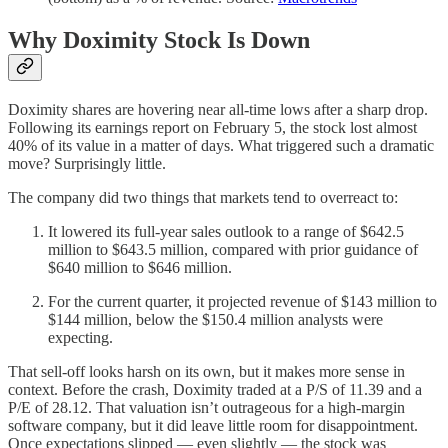
Why Doximity Stock Is Down
Doximity shares are hovering near all-time lows after a sharp drop.
Following its earnings report on February 5, the stock lost almost
40% of its value in a matter of days. What triggered such a dramatic
move? Surprisingly little.
The company did two things that markets tend to overreact to:
It lowered its full-year sales outlook to a range of $642.5
million to $643.5 million, compared with prior guidance of
$640 million to $646 million.
For the current quarter, it projected revenue of $143 million to
$144 million, below the $150.4 million analysts were
expecting.
That sell-off looks harsh on its own, but it makes more sense in
context. Before the crash, Doximity traded at a P/S of 11.39 and a
P/E of 28.12. That valuation isn’t outrageous for a high-margin
software company, but it did leave little room for disappointment.
Once expectations slipped — even slightly — the stock was