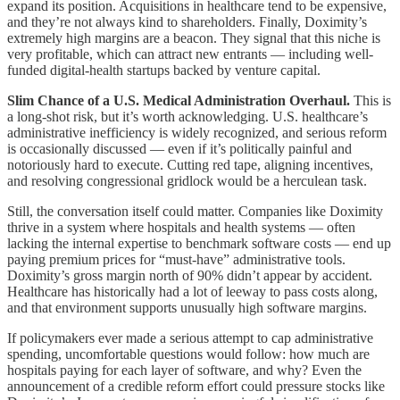
expand its position. Acquisitions in healthcare tend to be expensive,
and they’re not always kind to shareholders. Finally, Doximity’s
extremely high margins are a beacon. They signal that this niche is
very profitable, which can attract new entrants — including well-
funded digital-health startups backed by venture capital.
Slim Chance of a U.S. Medical Administration Overhaul.
This is
a long-shot risk, but it’s worth acknowledging. U.S. healthcare’s
administrative inefficiency is widely recognized, and serious reform
is occasionally discussed — even if it’s politically painful and
notoriously hard to execute. Cutting red tape, aligning incentives,
and resolving congressional gridlock would be a herculean task.
Still, the conversation itself could matter. Companies like Doximity
thrive in a system where hospitals and health systems — often
lacking the internal expertise to benchmark software costs — end up
paying premium prices for “must-have” administrative tools.
Doximity’s gross margin north of 90% didn’t appear by accident.
Healthcare has historically had a lot of leeway to pass costs along,
and that environment supports unusually high software margins.
If policymakers ever made a serious attempt to cap administrative
spending, uncomfortable questions would follow: how much are
hospitals paying for each layer of software, and why? Even the
announcement of a credible reform effort could pressure stocks like