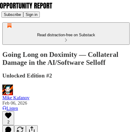
Subscribe
Sign in
Read distraction-free on Substack
Going Long on Doximity — Collateral
Damage in the AI/Software Selloff
Unlocked Edition #2
Mike Kafanov
Feb 06, 2026
Listen
2