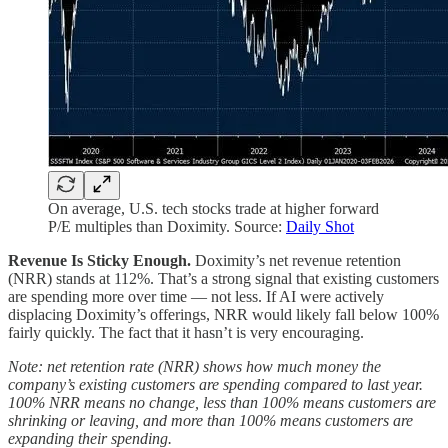
On average, U.S. tech stocks trade at higher forward
P/E multiples than Doximity. Source:
Daily Shot
Revenue Is Sticky Enough.
Doximity’s net revenue retention
(NRR) stands at 112%. That’s a strong signal that existing customers
are spending more over time — not less. If AI were actively
displacing Doximity’s offerings, NRR would likely fall below 100%
fairly quickly. The fact that it hasn’t is very encouraging.
Note: net retention rate (NRR) shows how much money the
company’s existing customers are spending compared to last year.
100% NRR means no change, less than 100% means customers are
shrinking or leaving, and more than 100% means customers are
expanding their spending.