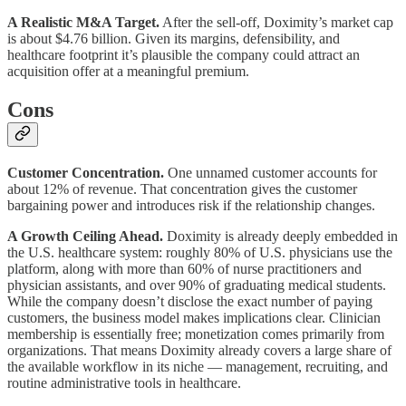
A Realistic M&A Target.
After the sell-off, Doximity’s market cap
is about $4.76 billion. Given its margins, defensibility, and
healthcare footprint it’s plausible the company could attract an
acquisition offer at a meaningful premium.
Cons
Customer Concentration.
One unnamed customer accounts for
about 12% of revenue. That concentration gives the customer
bargaining power and introduces risk if the relationship changes.
A Growth Ceiling Ahead.
Doximity is already deeply embedded in
the U.S. healthcare system: roughly 80% of U.S. physicians use the
platform, along with more than 60% of nurse practitioners and
physician assistants, and over 90% of graduating medical students.
While the company doesn’t disclose the exact number of paying
customers, the business model makes implications clear. Clinician
membership is essentially free; monetization comes primarily from
organizations. That means Doximity already covers a large share of
the available workflow in its niche — management, recruiting, and
routine administrative tools in healthcare.