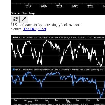
U.S. software stocks increasingly look oversold.
Source:
The Daily Shot