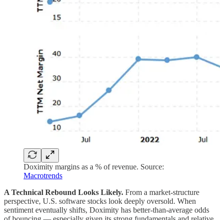
Doximity margins as a % of revenue. Source:
Macrotrends
A Technical Rebound Looks Likely.
From a market-structure
perspective, U.S. software stocks look deeply oversold. When
sentiment eventually shifts, Doximity has better-than-average odds
of bouncing — especially given its strong fundamentals and relative