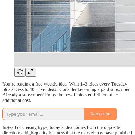
You’re reading a free weekly idea. Want 1–3 ideas every Tuesday
plus access to 40+ live ideas? Consider becoming a paid subscriber.
Already a subscriber? Enjoy the new Unlocked Edition at no
additional cost.
Subscribe
Instead of chasing hype, today’s idea comes from the opposite
direction: a high-quality business that the market may have punished