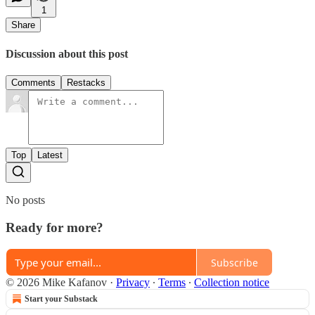
1
Share
Discussion about this post
Comments
Restacks
Top
Latest
No posts
Ready for more?
Subscribe
© 2026 Mike Kafanov
·
Privacy
∙
Terms
∙
Collection notice
Start your Substack