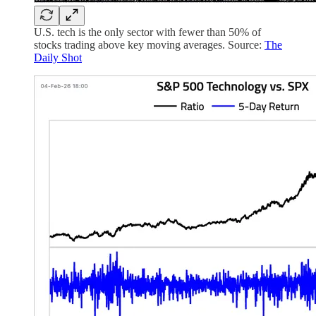
U.S. tech is the only sector with fewer than 50% of
stocks trading above key moving averages. Source:
The
Daily Shot