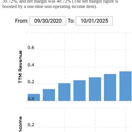
39.72%, and net margin was 40.72% (The net margin figure is
boosted by a one-time non-operating income item).