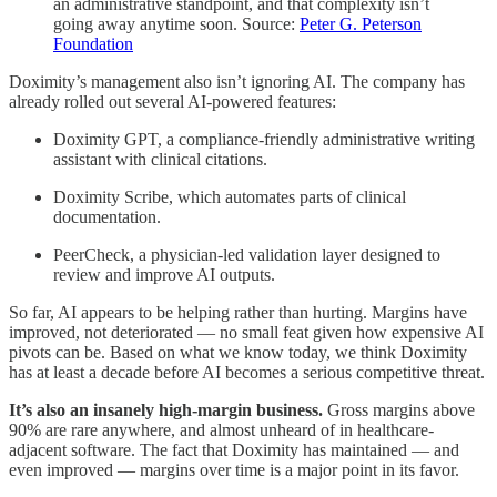
an administrative standpoint, and that complexity isn’t
going away anytime soon. Source:
Peter G. Peterson
Foundation
Doximity’s management also isn’t ignoring AI. The company has
already rolled out several AI-powered features:
Doximity GPT, a compliance-friendly administrative writing
assistant with clinical citations.
Doximity Scribe, which automates parts of clinical
documentation.
PeerCheck, a physician-led validation layer designed to
review and improve AI outputs.
So far, AI appears to be helping rather than hurting. Margins have
improved, not deteriorated — no small feat given how expensive AI
pivots can be. Based on what we know today, we think Doximity
has at least a decade before AI becomes a serious competitive threat.
It’s also an insanely high-margin business.
Gross margins above
90% are rare anywhere, and almost unheard of in healthcare-
adjacent software. The fact that Doximity has maintained — and
even improved — margins over time is a major point in its favor.