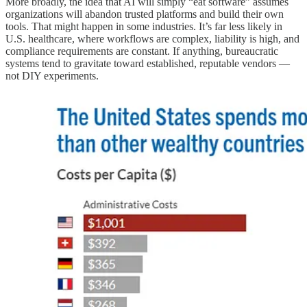
More broadly, the idea that AI will simply “eat software” assumes
organizations will abandon trusted platforms and build their own
tools. That might happen in some industries. It’s far less likely in
U.S. healthcare, where workflows are complex, liability is high, and
compliance requirements are constant. If anything, bureaucratic
systems tend to gravitate toward established, reputable vendors —
not DIY experiments.