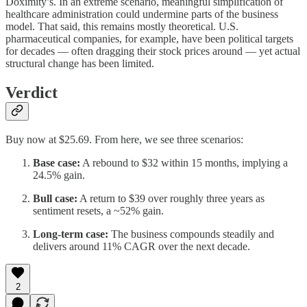
Doximity’s. In an extreme scenario, meaningful simplification of
healthcare administration could undermine parts of the business
model. That said, this remains mostly theoretical. U.S.
pharmaceutical companies, for example, have been political targets
for decades — often dragging their stock prices around — yet actual
structural change has been limited.
Verdict
Buy now at $25.69. From here, we see three scenarios:
Base case:
A rebound to $32 within 15 months, implying a
24.5% gain.
Bull case:
A return to $39 over roughly three years as
sentiment resets, a ~52% gain.
Long-term case:
The business compounds steadily and
delivers around 11% CAGR over the next decade.
2