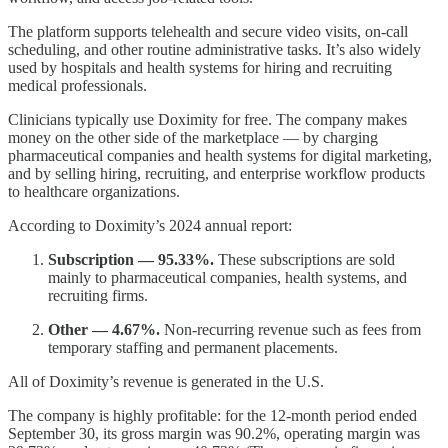
The platform supports telehealth and secure video visits, on-call
scheduling, and other routine administrative tasks. It’s also widely
used by hospitals and health systems for hiring and recruiting
medical professionals.
Clinicians typically use Doximity for free. The company makes
money on the other side of the marketplace — by charging
pharmaceutical companies and health systems for digital marketing,
and by selling hiring, recruiting, and enterprise workflow products
to healthcare organizations.
According to Doximity’s 2024 annual report:
Subscription — 95.33%.
These subscriptions are sold
mainly to pharmaceutical companies, health systems, and
recruiting firms.
Other — 4.67%.
Non-recurring revenue such as fees from
temporary staffing and permanent placements.
All of Doximity’s revenue is generated in the U.S.
The company is highly profitable: for the 12-month period ended
September 30, its gross margin was 90.2%, operating margin was