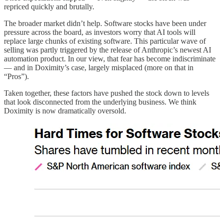
repriced quickly and brutally.
The broader market didn’t help. Software stocks have been under
pressure across the board, as investors worry that AI tools will
replace large chunks of existing software. This particular wave of
selling was partly triggered by the release of Anthropic’s newest AI
automation product. In our view, that fear has become indiscriminate
— and in Doximity’s case, largely misplaced (more on that in
“Pros”).
Taken together, these factors have pushed the stock down to levels
that look disconnected from the underlying business. We think
Doximity is now dramatically oversold.