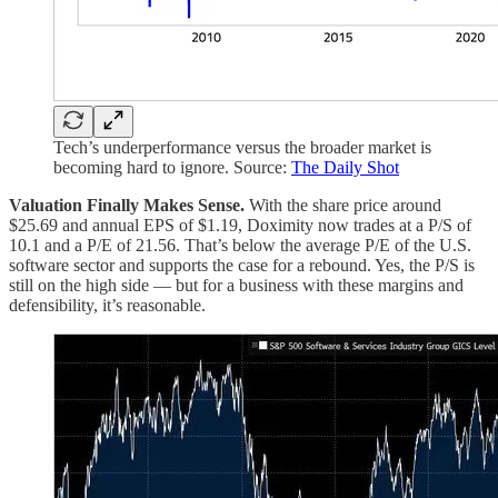
Tech’s underperformance versus the broader market is
becoming hard to ignore. Source:
The Daily Shot
Valuation Finally Makes Sense.
With the share price around
$25.69 and annual EPS of $1.19, Doximity now trades at a P/S of
10.1 and a P/E of 21.56. That’s below the average P/E of the U.S.
software sector and supports the case for a rebound. Yes, the P/S is
still on the high side — but for a business with these margins and
defensibility, it’s reasonable.