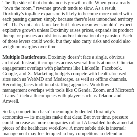
The flip side of that dominance is growth math. When you already
“own the room,” revenue growth tends to slow. As a result,
Doximity’s top-line expansion is likely to become more muted with
each passing quarter, simply because there’s less untouched territory
left. That’s not a deal-breaker, but it does mean we shouldn’t expect
explosive growth unless Doximity raises prices, expands its product
lineup, or pursues acquisitions and/or international expansion. Each
of those levers could work, but they also carry risks and could also
weigh on margins over time.
Multiple Battlefronts.
Doximity doesn’t face a single, obvious
archrival. Instead, it competes across several fronts at once. Clinician
engagement overlaps with platforms like LinkedIn, Facebook,
Google, and X. Marketing budgets compete with health-focused
sites such as WebMD and Medscape, as well as offline channels.
Recruiting faces traditional staffing agencies. Workflow
management overlaps with tools like QGenda, Zoom, and Microsoft
Teams. Telehealth competes with players such as Teladoc and
Amwell.
So far, competition hasn’t meaningfully dented Doximity’s
economics — its margins make that clear. But over time, pressure
could increase as more companies roll out AI-enabled tools aimed at
pieces of the healthcare workflow. A more subtle risk is internal:
management may feel tempted to buy competitors to defend or