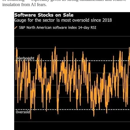
insulation from AI fears.