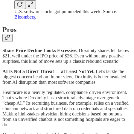
U.S. software stocks got pummeled this week. Source:
Bloomberg
Pros
Share Price Decline Looks Excessive.
Doximity shares fell below
$21, well under the IPO price of $26. Even without any positive
surprises, this kind of move sets up a classic rebound scenario.
AI Is Not a Direct Threat — at Least Not Yet.
Let’s tackle the
biggest concern head on. In our view, Doximity is better insulated
from AI disruption than most software companies.
Healthcare is a heavily regulated, compliance-driven environment.
That’s where Doximity has a structural advantage over generic
“cheap AI.” Its recruiting business, for example, relies on a verified
clinician network and structured data on credentials and specialties.
Making high-stakes physician hiring decisions based on outputs
from an unverified chatbot is not something hospitals are eager to
do.