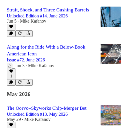
Strait, Shock, and Three Gushing Barrels
Unlocked Edition #14. June 2026
Jun 5
Mike Kafanov
•
Along for the Ride With a Below-Book
American Icon
Issue #72. June 2026
Jun 3
Mike Kafanov
•
1
May 2026
The Qorvo–Skyworks Chip-Merger Bet
Unlocked Edition #13. May 2026
May 29
Mike Kafanov
•