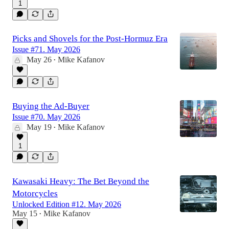
1
Picks and Shovels for the Post-Hormuz Era
Issue #71. May 2026
May 26
Mike Kafanov
•
Buying the Ad-Buyer
Issue #70. May 2026
May 19
Mike Kafanov
•
1
Kawasaki Heavy: The Bet Beyond the
Motorcycles
Unlocked Edition #12. May 2026
May 15
Mike Kafanov
•