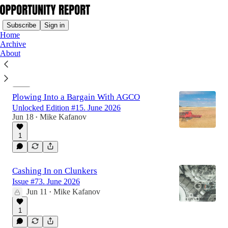
Subscribe
Sign in
Home
Archive
About
Latest
Top
Plowing Into a Bargain With AGCO
Unlocked Edition #15. June 2026
Jun 18
Mike Kafanov
•
1
Cashing In on Clunkers
Issue #73. June 2026
Jun 11
Mike Kafanov
•
1