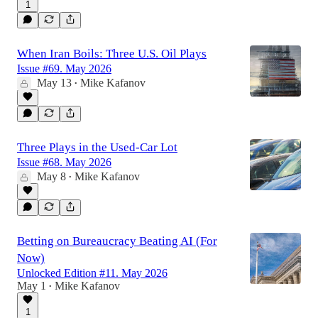
1
When Iran Boils: Three U.S. Oil Plays
Issue #69. May 2026
May 13
Mike Kafanov
•
Three Plays in the Used-Car Lot
Issue #68. May 2026
May 8
Mike Kafanov
•
Betting on Bureaucracy Beating AI (For
Now)
Unlocked Edition #11. May 2026
May 1
Mike Kafanov
•
1