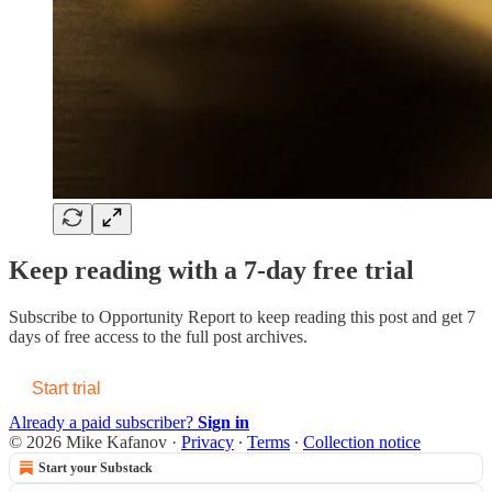
Keep reading with a 7-day free trial
Subscribe to
Opportunity Report
to keep reading this post and get 7
days of free access to the full post archives.
Start trial
Already a paid subscriber?
Sign in
© 2026 Mike Kafanov
·
Privacy
∙
Terms
∙
Collection notice
Start your Substack