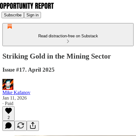
Subscribe
Sign in
Read distraction-free on Substack
Striking Gold in the Mining Sector
Issue #17. April 2025
Mike Kafanov
Jan 11, 2026
∙ Paid
2