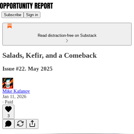
Subscribe
Sign in
Read distraction-free on Substack
Salads, Kefir, and a Comeback
Issue #22. May 2025
Mike Kafanov
Jan 11, 2026
∙ Paid
3