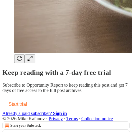
Keep reading with a 7-day free trial
Subscribe to
Opportunity Report
to keep reading this post and get 7
days of free access to the full post archives.
Start trial
Already a paid subscriber?
Sign in
© 2026 Mike Kafanov
·
Privacy
∙
Terms
∙
Collection notice
Start your Substack