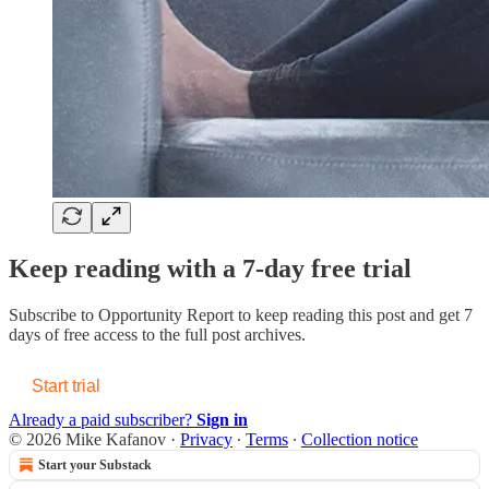
Keep reading with a 7-day free trial
Subscribe to
Opportunity Report
to keep reading this post and get 7
days of free access to the full post archives.
Start trial
Already a paid subscriber?
Sign in
© 2026 Mike Kafanov
·
Privacy
∙
Terms
∙
Collection notice
Start your Substack