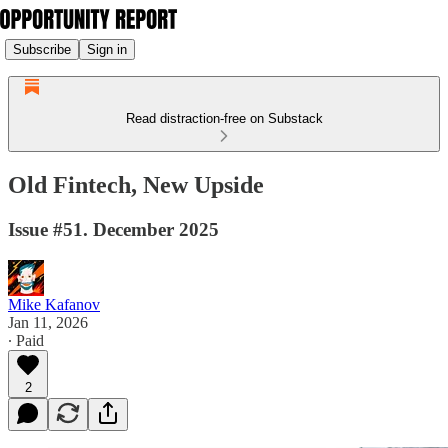
Subscribe
Sign in
Read distraction-free on Substack
Old Fintech, New Upside
Issue #51. December 2025
Mike Kafanov
Jan 11, 2026
∙ Paid
2