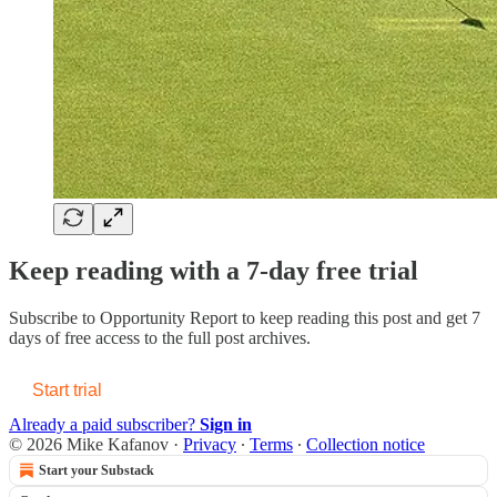
Keep reading with a 7-day free trial
Subscribe to
Opportunity Report
to keep reading this post and get 7
days of free access to the full post archives.
Start trial
Already a paid subscriber?
Sign in
© 2026 Mike Kafanov
·
Privacy
∙
Terms
∙
Collection notice
Start your Substack