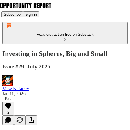
Subscribe
Sign in
Read distraction-free on Substack
Investing in Spheres, Big and Small
Issue #29. July 2025
Mike Kafanov
Jan 11, 2026
∙ Paid
2